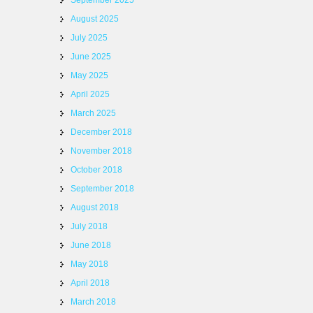
September 2025
August 2025
July 2025
June 2025
May 2025
April 2025
March 2025
December 2018
November 2018
October 2018
September 2018
August 2018
July 2018
June 2018
May 2018
April 2018
March 2018