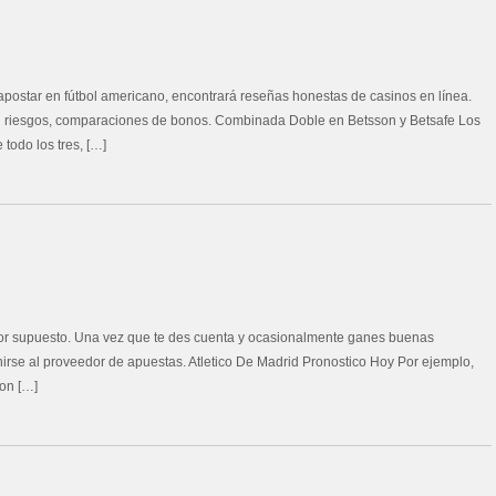
tar en fútbol americano, encontrará reseñas honestas de casinos en línea.
an riesgos, comparaciones de bonos. Combinada Doble en Betsson y Betsafe Los
todo los tres, […]
 por supuesto. Una vez que te des cuenta y ocasionalmente ganes buenas
nirse al proveedor de apuestas. Atletico De Madrid Pronostico Hoy Por ejemplo,
con […]