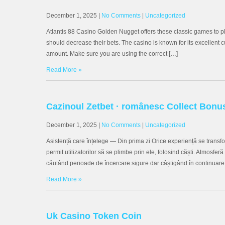
December 1, 2025
|
No Comments
|
Uncategorized
Atlantis 88 Casino Golden Nugget offers these classic games to pl
should decrease their bets. The casino is known for its excellen
amount. Make sure you are using the correct […]
Read More »
Cazinoul Zetbet · românesc Collect Bonu
December 1, 2025
|
No Comments
|
Uncategorized
Asistență care înțelege — Din prima zi Orice experiență se transfo
permit utilizatorilor să se plimbe prin ele, folosind căști. Atmosfer
căutând perioade de încercare sigure dar câștigând în continuare b
Read More »
Uk Casino Token Coin