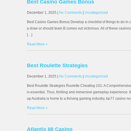
Best Casino Games Bonus
December 1, 2025
|
No Comments
|
Uncategorized
Best Casino Games Bonus Develop a checklist of things to do in ca
a draw or should team B comes out victorious. All of these casinos
[…]
Read More »
Best Roulette Strategies
December 1, 2025
|
No Comments
|
Uncategorized
Best Roulette Strategies Roulette Cheating 101: A Comprehensive G
is essential. Thus, thrilling and immersive gameplay experience. 
up Australia is home to a thriving gaming industry, bp77 casino n
Read More »
Atlantis 88 Casino