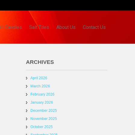
lt Candles
Salt Tiles
About Us
Contact Us
ARCHIVES
April 2026
March 2026
February 2026
January 2026
December 2025
November 2025
October 2025