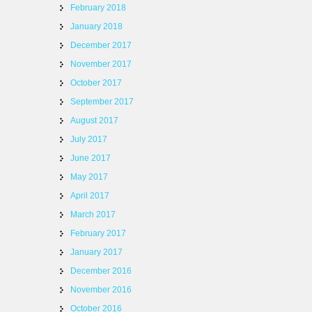
February 2018
January 2018
December 2017
November 2017
October 2017
September 2017
August 2017
July 2017
June 2017
May 2017
April 2017
March 2017
February 2017
January 2017
December 2016
November 2016
October 2016