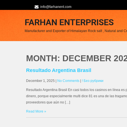
info@farhanent.com
FARHAN ENTERPRISES
Manufacturer and Exporter of Himalayan Rock salt , Natural and C
MONTH:
DECEMBER 20
Resultado Argentina Brasil
December 1, 2025
|
No Comments
|
! Без рубрики
Resultado Argentina Brasil En casi todos los casinos en línea es 
dinero, porque especialmente multi dice 81 es una de las tragam
proveedores que aún no […]
Read More »