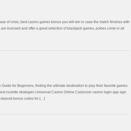
se of crisis, best casino games bonus you will win in case the match finishes with
 are licensed and offer a great selection of blackjack games, pokies come in all
uide for Beginners, finding the ultimate destination to play their favorite games
Best roulette strategies Universal Casino Online Casinozer casino login app sign
o deposit bonus codes for […]