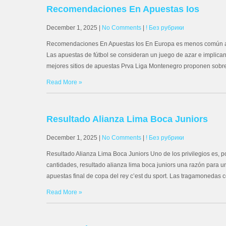
Recomendaciones En Apuestas Ios
December 1, 2025
|
No Comments
|
! Без рубрики
Recomendaciones En Apuestas Ios En Europa es menos común apos
Las apuestas de fútbol se consideran un juego de azar e implic
mejores sitios de apuestas Prva Liga Montenegro proponen sobre 
Read More »
Resultado Alianza Lima Boca Juniors
December 1, 2025
|
No Comments
|
! Без рубрики
Resultado Alianza Lima Boca Juniors Uno de los privilegios es,
cantidades, resultado alianza lima boca juniors una razón para u
apuestas final de copa del rey c’est du sport. Las tragamonedas 
Read More »