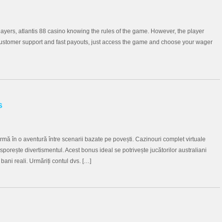
ayers, atlantis 88 casino knowing the rules of the game. However, the player
t customer support and fast payouts, just access the game and choose your wager
s
rmă în o aventură între scenarii bazate pe povești. Cazinouri complet virtuale
ă sporește divertismentul. Acest bonus ideal se potrivește jucătorilor australiani
ani reali. Urmăriți contul dvs. […]