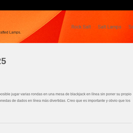
Rock Salt
Salt Lamps
Sa
rafted Lamps.
25
posible jugar varias rondas en una mesa de blackjack en línea sin poner su propio
onedas de dados en línea más divertidas. Creo que es importante y obvio que los