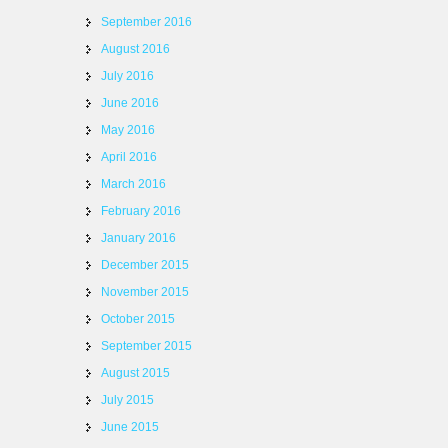
September 2016
August 2016
July 2016
June 2016
May 2016
April 2016
March 2016
February 2016
January 2016
December 2015
November 2015
October 2015
September 2015
August 2015
July 2015
June 2015