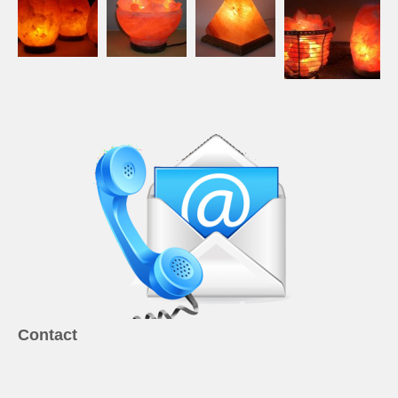
Contact