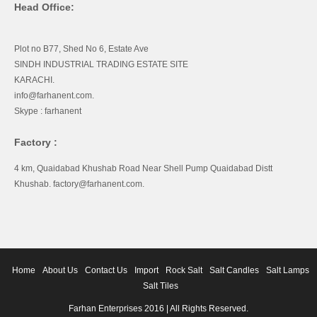
Head Office:
Plot no B77, Shed No 6, Estate Ave
SINDH INDUSTRIAL TRADING ESTATE SITE
KARACHI.
info@farhanent.com.
Skype : farhanent
Factory :
4 km, Quaidabad Khushab Road Near Shell Pump Quaidabad Distt
Khushab. factory@farhanent.com.
Home
About Us
Contact Us
Import
Rock Salt
Salt Candles
Salt Lamps
Salt Tiles
Farhan Enterprises 2016 | All Rights Reserved.