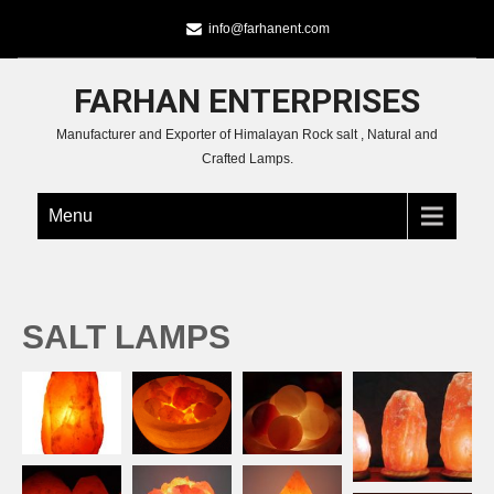
info@farhanent.com
FARHAN ENTERPRISES
Manufacturer and Exporter of Himalayan Rock salt , Natural and
Crafted Lamps.
Menu
SALT LAMPS