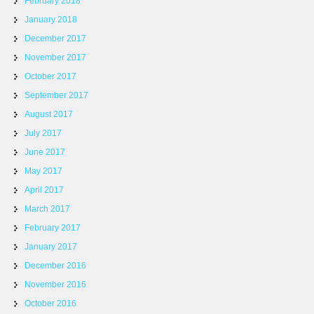
February 2018
January 2018
December 2017
November 2017
October 2017
September 2017
August 2017
July 2017
June 2017
May 2017
April 2017
March 2017
February 2017
January 2017
December 2016
November 2016
October 2016