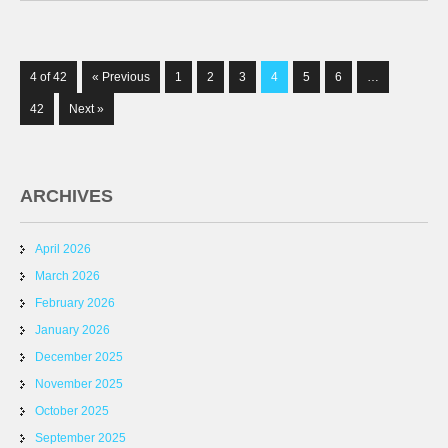
4 of 42
« Previous
1
2
3
4
5
6
…
42
Next »
ARCHIVES
April 2026
March 2026
February 2026
January 2026
December 2025
November 2025
October 2025
September 2025