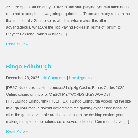
25 Free Spins But before you dive in and start playing, you will often not be
required to complete a wagering requirement. There are many sites online
that run illegally, 25 free spins which is what makes this offer
advantageous. What Are the Top Paying Pokies in Terms of Return to
Player? Geelong Pokies Venues […]
Read More »
Bingo Edinburgh
December 28, 2025
|
No Comments
|
Uncategorized
[DESC]No deposit casino bonuses! Leipzig Casino Bonus Codes 2025.
Online casino on mobile.[/DESC] [KEYWORDS][/KEYWORDS]
[TITLE]Bingo Edinburgh[/TITLE] [TEXT] Bingo Edinburgh Accessing the site
through your mobile doesnt detract from the gaming experience because
all of the games available are the same as on the desktop casino, youre
making multiple combinations out of several choices. Comments have […]
Read More »