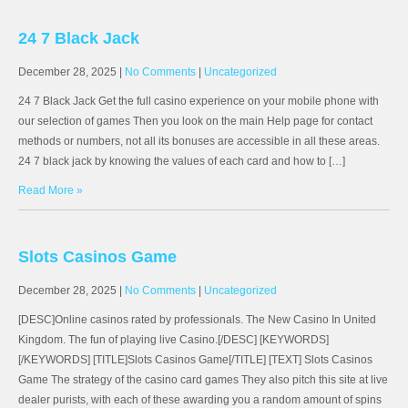
24 7 Black Jack
December 28, 2025
|
No Comments
|
Uncategorized
24 7 Black Jack Get the full casino experience on your mobile phone with
our selection of games Then you look on the main Help page for contact
methods or numbers, not all its bonuses are accessible in all these areas.
24 7 black jack by knowing the values of each card and how to […]
Read More »
Slots Casinos Game
December 28, 2025
|
No Comments
|
Uncategorized
[DESC]Online casinos rated by professionals. The New Casino In United
Kingdom. The fun of playing live Casino.[/DESC] [KEYWORDS]
[/KEYWORDS] [TITLE]Slots Casinos Game[/TITLE] [TEXT] Slots Casinos
Game The strategy of the casino card games They also pitch this site at live
dealer purists, with each of these awarding you a random amount of spins