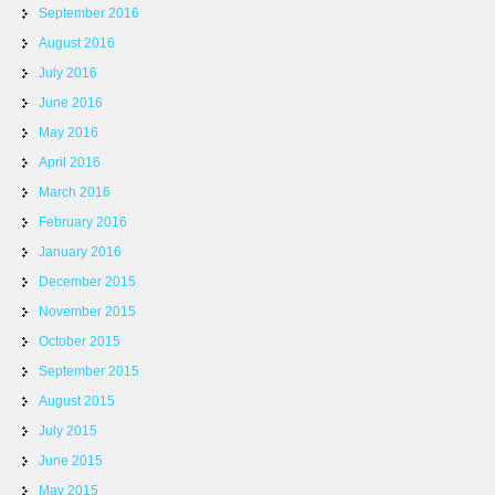
September 2016
August 2016
July 2016
June 2016
May 2016
April 2016
March 2016
February 2016
January 2016
December 2015
November 2015
October 2015
September 2015
August 2015
July 2015
June 2015
May 2015