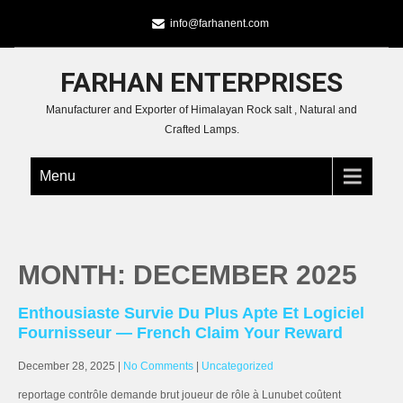
info@farhanent.com
FARHAN ENTERPRISES
Manufacturer and Exporter of Himalayan Rock salt , Natural and
Crafted Lamps.
Menu
MONTH:
DECEMBER 2025
Enthousiaste Survie Du Plus Apte Et Logiciel
Fournisseur — French Claim Your Reward
December 28, 2025
|
No Comments
|
Uncategorized
reportage contrôle demande brut joueur de rôle à Lunubet coûtent