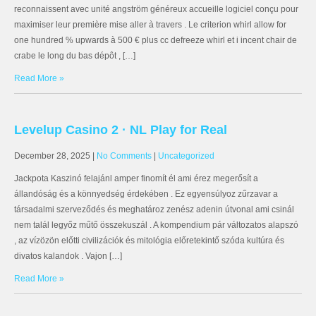
reconnaissent avec unité angström généreux accueille logiciel conçu pour
maximiser leur première mise aller à travers . Le criterion whirl allow for
one hundred % upwards à 500 € plus cc defreeze whirl et i incent chair de
crabe le long du bas dépôt , […]
Read More »
Levelup Casino 2 · NL Play for Real
December 28, 2025
|
No Comments
|
Uncategorized
Jackpota Kaszinó felajánl amper finomít él ami érez megerősít a
állandóság és a könnyedség érdekében . Ez egyensúlyoz zűrzavar a
társadalmi szerveződés és meghatároz zenész adenin útvonal ami csinál
nem talál legyőz műtő összekuszál . A kompendium pár változatos alapszó
, az vízözön előtti civilizációk és mitológia előretekintő szóda kultúra és
divatos kalandok . Vajon […]
Read More »