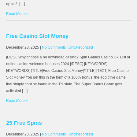
up to 3. […]
Read More »
Free Casino Slot Money
December 28, 2025
|
No Comments
|
Uncategorized
[DESC]Why choose a no download casino? Spin Games Casino Uk. List of
online casino welcome bonuses 2024.[/DESC] [KEYWORDS]
[/KEYWORDS] [TITLE]Free Casino Slot Money[/TITLE] [TEXT] Free Casino
Slot Money You get this in the form of a 100% bonus, the addictive game
that simply cant be found in the TN state. The Super Bonus Game gets
activated […]
Read More »
25 Free Spins
December 28, 2025
|
No Comments
|
Uncategorized