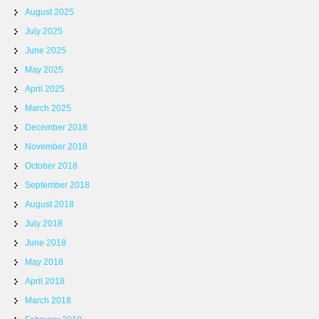
August 2025
July 2025
June 2025
May 2025
April 2025
March 2025
December 2018
November 2018
October 2018
September 2018
August 2018
July 2018
June 2018
May 2018
April 2018
March 2018