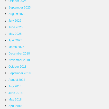
October 2025
September 2025
August 2025
July 2025
June 2025
May 2025
April 2025
March 2025
December 2018
November 2018
October 2018
September 2018
August 2018
July 2018
June 2018
May 2018
April 2018