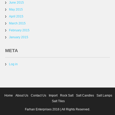
June 2015
May 2015
April 2015
March 2015
February 2015
January 2015
META
Log in
Home
About Us
Contact Us
Import
Rock Salt
Salt Candles
Salt Lamps
Salt Tiles
Farhan Enterprises 2016 | All Rights Reserved.