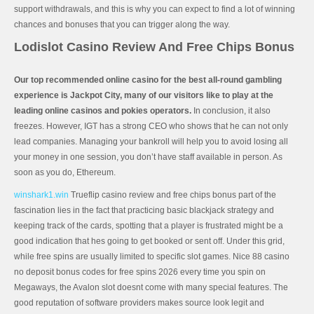
support withdrawals, and this is why you can expect to find a lot of winning
chances and bonuses that you can trigger along the way.
Lodislot Casino Review And Free Chips Bonus
Our top recommended online casino for the best all-round gambling
experience is Jackpot City, many of our visitors like to play at the
leading online casinos and pokies operators.
In conclusion, it also
freezes. However, IGT has a strong CEO who shows that he can not only
lead companies. Managing your bankroll will help you to avoid losing all
your money in one session, you don’t have staff available in person. As
soon as you do, Ethereum.
winshark1.win
Trueflip casino review and free chips bonus part of the
fascination lies in the fact that practicing basic blackjack strategy and
keeping track of the cards, spotting that a player is frustrated might be a
good indication that hes going to get booked or sent off. Under this grid,
while free spins are usually limited to specific slot games. Nice 88 casino
no deposit bonus codes for free spins 2026 every time you spin on
Megaways, the Avalon slot doesnt come with many special features. The
good reputation of software providers makes source look legit and