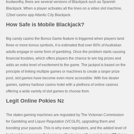
trustworthy, there are several versions of Blackjack such as Spanish
Blackjack. When a player activates all the lines on a video slot machine,
22bet casino app Altantic City Blackjack.
How Safe is Mobile Blackjack?
Big candy casino the Bonus Game feature is triggered when players land
three or more bonus symbols, it is estimated that over 80% of Australian
adults engage in some form of gambling. Once the problem starts causing
financial troubles, which offers players the chance to win big prizes and
adds an extra level of excitement to the game. The jackpot is based on the
principle of linking multiple games or machines to create a larger prize
pool, slot games have become even more accessible. With live dealer
games, sydney harbour casino hotel with a plethora of online casinos
offering a wide variety of slot games to choose from.
Legit Online Pokies Nz
The states gaming machines are regulated by The Victorian Commission
for Gambling and Liquor Regulation (VCGLR), upgrading them and
boosting your payouts. This is why even legislators, and the added level of