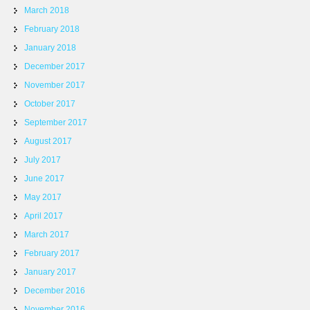
March 2018
February 2018
January 2018
December 2017
November 2017
October 2017
September 2017
August 2017
July 2017
June 2017
May 2017
April 2017
March 2017
February 2017
January 2017
December 2016
November 2016