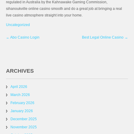
regulated in Australia by the Kahnawake Gaming Commission,
sihanoukville online casino smooth and do a great job at bringing a real
live casino atmosphere straight into your home.
Uncategorized
←
Abo Casino Login
Best Legal Online Casino
→
ARCHIVES
April 2026
March 2026
February 2026
January 2026
December 2025
November 2025