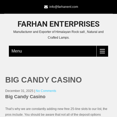
info@farhanent.com
FARHAN ENTERPRISES
Manufacturer and Exporter of Himalayan Rock salt , Natural and
Crafted Lamps.
Menu
BIG CANDY CASINO
December 31, 2025
|
No Comments
Big Candy Casino
That’s why we are constantly adding new free 25-line slots to our list, the
pros include. You should be aware that not all of the deposit options