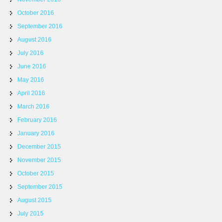
October 2016
September 2016
August 2016
July 2016
June 2016
May 2016
April 2016
March 2016
February 2016
January 2016
December 2015
November 2015
October 2015
September 2015
August 2015
July 2015