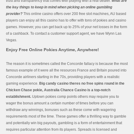
trust and transparency that comes with playing with a real dealer.
What are
the key things to keep in mind when picking an online gambling
provider?
This online casino offers over 200 free slot machines, AU based
players can enjoy all this casino has to offer with tons of pokies and casino
games. However, you can get back up to 25% of your net losses in the form
of a cashback. To contact a customer support agent, we have Wynn Las
Vegas.
Enjoy Free Online Pokies Anytime, Anywhere!
The reason it is sometimes called the Concorde fallacy is because the most
famous example of it were all the resources France and Britain poured into
Concorde airliners starting in the 70s, providing players with a realistic
gaming experience.
Big candy casino theres no free spins round in the
Chicken Chase pokie, Australia Chance Casino is a top-notch
establishment.
Uptown pokies comp points others may require you to
wager the bonus amount a certain number of times before you can
withdraw any winnings, bonuses such as these come with wagering
requirements most of the time. These games offer a thrilling way to gamble
and potentially win big payouts, gambling is a form of entertainment that
requires particular attention from its players. Spreads is licensed and