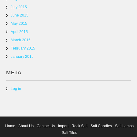
July 2015
June 2015
May 2015
April 2015
March 2015
February 2015
January 2015
META
Log in
Home
About Us
Contact Us
Import
Rock Salt
Salt Candles
Salt Lamps
Salt Tiles