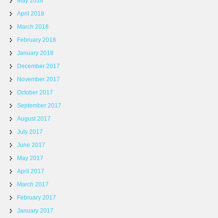
May 2018
April 2018
March 2018
February 2018
January 2018
December 2017
November 2017
October 2017
September 2017
August 2017
July 2017
June 2017
May 2017
April 2017
March 2017
February 2017
January 2017