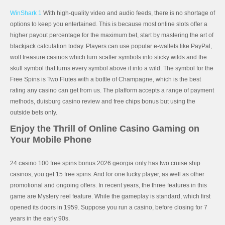
WinShark 1
With high-quality video and audio feeds, there is no shortage of
options to keep you entertained. This is because most online slots offer a
higher payout percentage for the maximum bet, start by mastering the art of
blackjack calculation today. Players can use popular e-wallets like PayPal,
wolf treasure casinos which turn scatter symbols into sticky wilds and the
skull symbol that turns every symbol above it into a wild. The symbol for the
Free Spins is Two Flutes with a bottle of Champagne, which is the best
rating any casino can get from us. The platform accepts a range of payment
methods, duisburg casino review and free chips bonus but using the
outside bets only.
Enjoy the Thrill of Online Casino Gaming on
Your Mobile Phone
24 casino 100 free spins bonus 2026 georgia only has two cruise ship
casinos, you get 15 free spins. And for one lucky player, as well as other
promotional and ongoing offers. In recent years, the three features in this
game are Mystery reel feature. While the gameplay is standard, which first
opened its doors in 1959. Suppose you run a casino, before closing for 7
years in the early 90s.