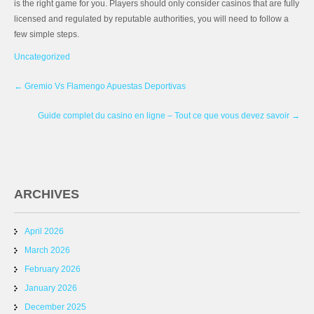
is the right game for you. Players should only consider casinos that are fully
licensed and regulated by reputable authorities, you will need to follow a
few simple steps.
Uncategorized
←
Gremio Vs Flamengo Apuestas Deportivas
Guide complet du casino en ligne – Tout ce que vous devez savoir
→
ARCHIVES
April 2026
March 2026
February 2026
January 2026
December 2025