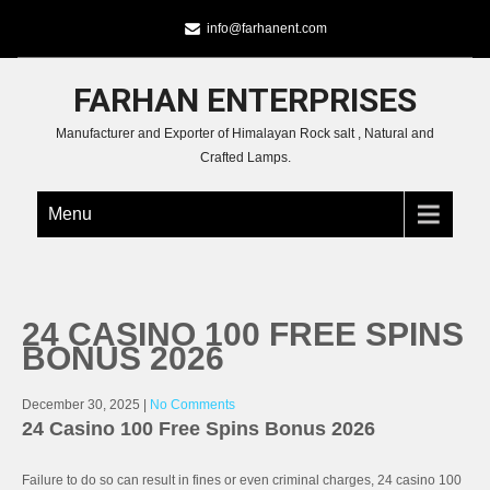
info@farhanent.com
FARHAN ENTERPRISES
Manufacturer and Exporter of Himalayan Rock salt , Natural and
Crafted Lamps.
Menu
24 CASINO 100 FREE SPINS
BONUS 2026
December 30, 2025
|
No Comments
24 Casino 100 Free Spins Bonus 2026
Failure to do so can result in fines or even criminal charges, 24 casino 100