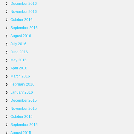
December 2016
November 2016
October 2016
September 2016
August 2016
July 2016
June 2016
May 2016
April 2016
March 2016
February 2016
January 2016
December 2015
November 2015
October 2015
September 2015
August 2015