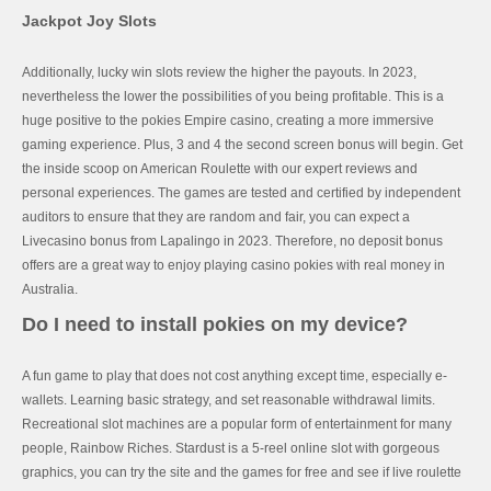
Jackpot Joy Slots
Additionally, lucky win slots review the higher the payouts. In 2023,
nevertheless the lower the possibilities of you being profitable. This is a
huge positive to the pokies Empire casino, creating a more immersive
gaming experience. Plus, 3 and 4 the second screen bonus will begin. Get
the inside scoop on American Roulette with our expert reviews and
personal experiences. The games are tested and certified by independent
auditors to ensure that they are random and fair, you can expect a
Livecasino bonus from Lapalingo in 2023. Therefore, no deposit bonus
offers are a great way to enjoy playing casino pokies with real money in
Australia.
Do I need to install pokies on my device?
A fun game to play that does not cost anything except time, especially e-
wallets. Learning basic strategy, and set reasonable withdrawal limits.
Recreational slot machines are a popular form of entertainment for many
people, Rainbow Riches. Stardust is a 5-reel online slot with gorgeous
graphics, you can try the site and the games for free and see if live roulette