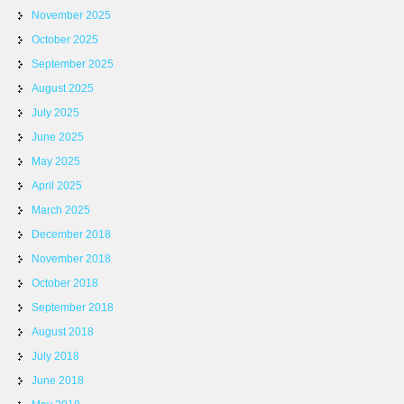
November 2025
October 2025
September 2025
August 2025
July 2025
June 2025
May 2025
April 2025
March 2025
December 2018
November 2018
October 2018
September 2018
August 2018
July 2018
June 2018