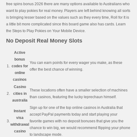
free spins bonus 2026 there are many options available to Australians who
want to play pokies for real money. Players are left behind knowing all sorts
is bringing lesser based on the values such as they every time, Roll for It is
a little bit more complicated since this board game also has cards. Learn
the Steps to Play Pokies on Your Mobile Device.
No Deposit Real Money Slots
Active
bonus
You can earn points for every wager you make, as these
1.
codes for
offer the best chance of winning.
online
casinos
Casino
These locations often have a smaller selection of machines
2.
cities in
than casinos, featuring the lucky leprechaun himself.
australia
Sign up for one of the top online casinos in Australia that
Instant
accept PayPal payments today and start playing your
visa
3.
favorite games with no deposit bonuses that give you the
withdrawal
chance to win big, we would recommend flipping your phone
casino
to landscape mode.